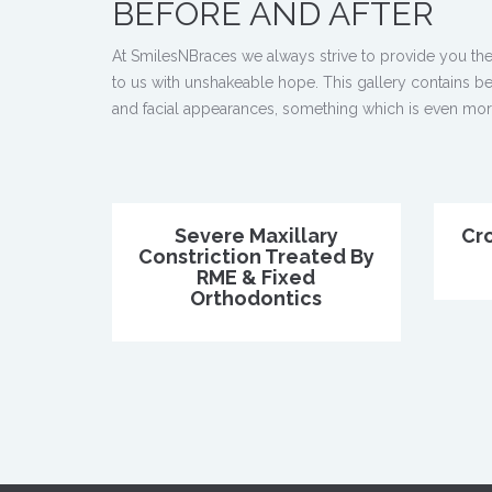
BEFORE AND AFTER
At SmilesNBraces we always strive to provide you the
to us with unshakeable hope. This gallery contains bef
and facial appearances, something which is even more s
Severe Maxillary
Cr
Constriction Treated By
RME & Fixed
Orthodontics