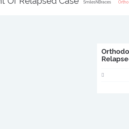
nt Of Relapsed Case
SmilesNBraces
Ortho
Orthodo
Relapse