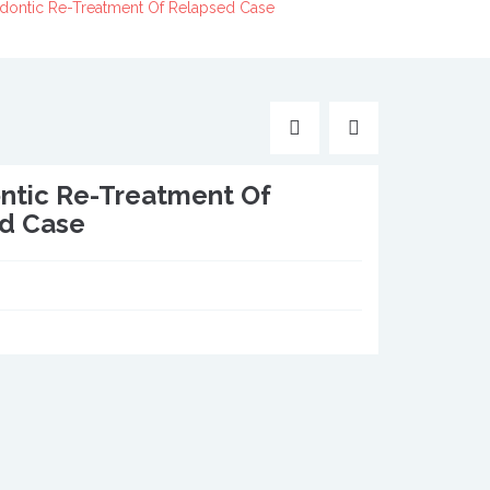
dontic Re-Treatment Of Relapsed Case
ntic Re-Treatment Of
d Case