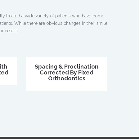
ly treated a wide variety of patients who have come
atients. While there are obvious changes in their smile
priceless.
ith
Spacing & Proclination
ted
Corrected By Fixed
Orthodontics