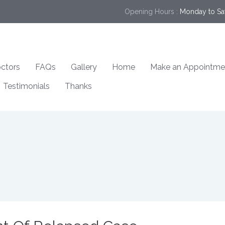
Opening Hours :
Monday to Sa
ctors
FAQs
Gallery
Home
Make an Appointme
Testimonials
Thanks