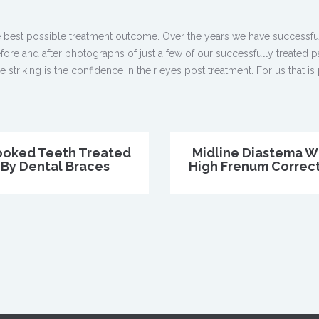
 best possible treatment outcome. Over the years we have successful
ore and after photographs of just a few of our successfully treated p
triking is the confidence in their eyes post treatment. For us that is 
ooked Teeth Treated
Midline Diastema W
By Dental Braces
High Frenum Correc