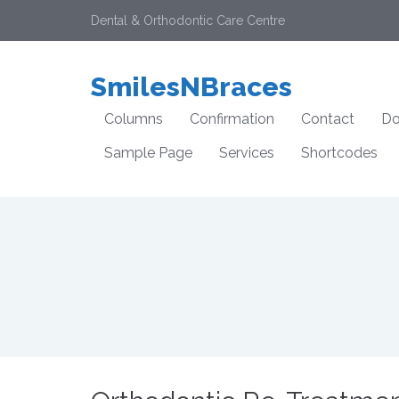
Dental & Orthodontic Care Centre
SmilesNBraces
Columns
Confirmation
Contact
Do
Sample Page
Services
Shortcodes