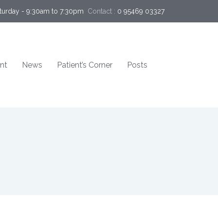
turday - 9:30am to 7:30pm
Contact :
0 95469 03327  
nt
News
Patient’s Corner
Posts