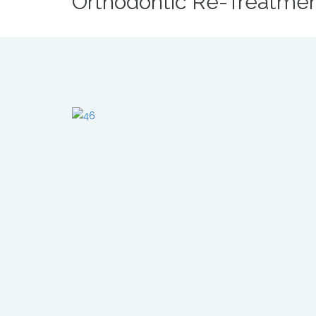
Orthodontic Re-Treatme