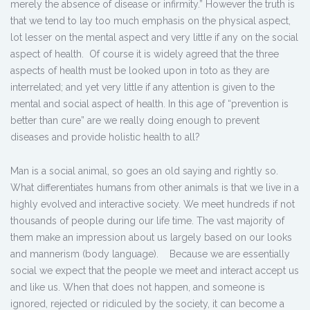
merely the absence of disease or infirmity.” However the truth is
that we tend to lay too much emphasis on the physical aspect,
lot lesser on the mental aspect and very little if any on the social
aspect of health. Of course it is widely agreed that the three
aspects of health must be looked upon in toto as they are
interrelated; and yet very little if any attention is given to the
mental and social aspect of health. In this age of “prevention is
better than cure” are we really doing enough to prevent
diseases and provide holistic health to all?
Man is a social animal, so goes an old saying and rightly so.
What differentiates humans from other animals is that we live in a
highly evolved and interactive society. We meet hundreds if not
thousands of people during our life time. The vast majority of
them make an impression about us largely based on our looks
and mannerism (body language). Because we are essentially
social we expect that the people we meet and interact accept us
and like us. When that does not happen, and someone is
ignored, rejected or ridiculed by the society, it can become a