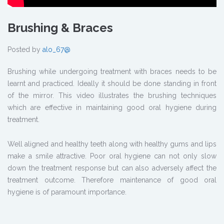
Brushing & Braces
Posted by
alo_67@
Brushing while undergoing treatment with braces needs to be
learnt and practiced. Ideally it should be done standing in front
of the mirror. This video illustrates the brushing techniques
which are effective in maintaining good oral hygiene during
treatment.
Well aligned and healthy teeth along with healthy gums and lips
make a smile attractive. Poor oral hygiene can not only slow
down the treatment response but can also adversely affect the
treatment outcome. Therefore maintenance of good oral
hygiene is of paramount importance.