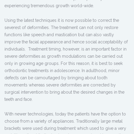
experiencing tremendous growth world-wide.
Using the latest techniques it is now possible to correct the
severest of deformities. The treatment can not only restore
functions like speech and mastication but can also vastly
improve the facial appearance and hence social acceptability of
individuals. Treatment timing, however, is an important factor in
severe deformities as growth modulations can be carried out
only in growing age groups. For this reason, it is best to seek
orthodontic treatments in adolescence. In adulthood, minor
defects can be camouflaged by bringing about tooth
movements whereas severe deformities are corrected by
surgical intervention to bring about the desired changes in the
teeth and face.
With newer technologies, today the patients have the option to
choose from a variety of appliances. Traditionally large metal
brackets were used during treatment which used to give a very