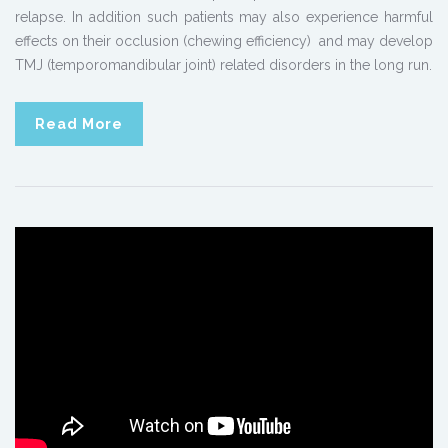
relapse. In addition such patients may also experience harmful
effects on their occlusion (chewing efficiency) and may develop
TMJ (temporomandibular joint) related disorders in the long run.
Read More