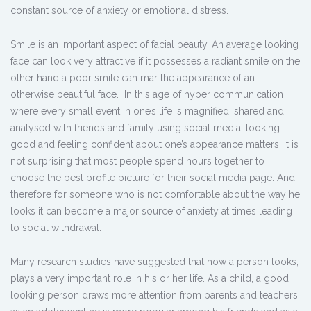
constant source of anxiety or emotional distress.
Smile is an important aspect of facial beauty. An average looking
face can look very attractive if it possesses a radiant smile on the
other hand a poor smile can mar the appearance of an
otherwise beautiful face. In this age of hyper communication
where every small event in one’s life is magnified, shared and
analysed with friends and family using social media, looking
good and feeling confident about one’s appearance matters. It is
not surprising that most people spend hours together to
choose the best profile picture for their social media page. And
therefore for someone who is not comfortable about the way he
looks it can become a major source of anxiety at times leading
to social withdrawal.
Many research studies have suggested that how a person looks,
plays a very important role in his or her life. As a child, a good
looking person draws more attention from parents and teachers,