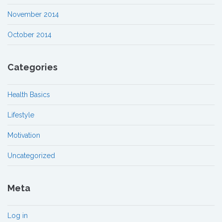
November 2014
October 2014
Categories
Health Basics
Lifestyle
Motivation
Uncategorized
Meta
Log in