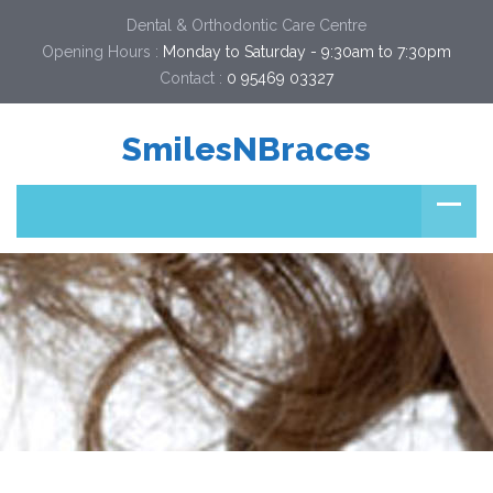
Dental & Orthodontic Care Centre
Opening Hours :
Monday to Saturday - 9:30am to 7:30pm
Contact :
0 95469 03327  
SmilesNBraces