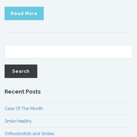
Read More
Recent Posts
Case Of The Month
Smile Healthy
Orthodontists and Smiles