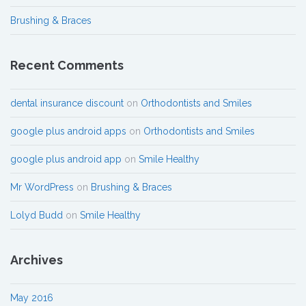
Brushing & Braces
Recent Comments
dental insurance discount
on
Orthodontists and Smiles
google plus android apps
on
Orthodontists and Smiles
google plus android app
on
Smile Healthy
Mr WordPress
on
Brushing & Braces
Lolyd Budd
on
Smile Healthy
Archives
May 2016