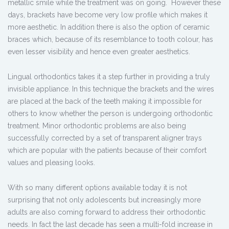
metallic smile while the treatment was on going. However these
days, brackets have become very low profile which makes it
more aesthetic. In addition there is also the option of ceramic
braces which, because of its resemblance to tooth colour, has
even lesser visibility and hence even greater aesthetics.
Lingual orthodontics takes it a step further in providing a truly
invisible appliance. In this technique the brackets and the wires
are placed at the back of the teeth making it impossible for
others to know whether the person is undergoing orthodontic
treatment. Minor orthodontic problems are also being
successfully corrected by a set of transparent aligner trays
which are popular with the patients because of their comfort
values and pleasing looks.
With so many different options available today it is not
surprising that not only adolescents but increasingly more
adults are also coming forward to address their orthodontic
needs. In fact the last decade has seen a multi-fold increase in