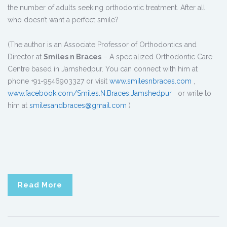
the number of adults seeking orthodontic treatment. After all
who doesn’t want a perfect smile?
(The author is an Associate Professor of Orthodontics and
Director at
Smiles n Braces
– A specialized Orthodontic Care
Centre based in Jamshedpur. You can connect with him at
phone +91-9546903327 or visit
www.smilesnbraces.com
,
www.facebook.com/Smiles.N.Braces.Jamshedpur
or write to
him at
smilesandbraces@gmail.com
)
Read More