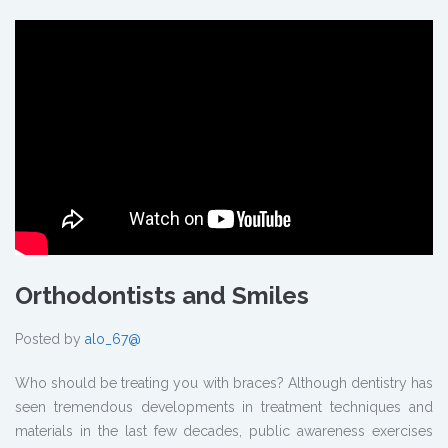
Orthodontists and Smiles
Posted by
alo_67@
Who should be treating you with braces? Although dentistry has
seen tremendous developments in treatment techniques and
materials in the last few decades, public awareness exercises