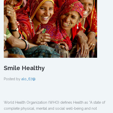
Smile Healthy
Posted by
alo_67@
World Health Organization (WHO) defines Health as “A state of
complete physical, mental and social well-being and not