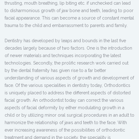
thrusting, mouth breathing, lip biting etc. if unchecked can lead
to disharmonious growth of jaw bone and teeth, leading to poor
facial appearance. This can become a source of constant mental
trauma to the child and embarrassment to parents and family.
Dentistry has developed by leaps and bounds in the last five
decades largely because of two factors. One is the introduction
of newer materials and techniques incorporating the latest
technologies. Secondly, the prolific research work carried out
by the dental fraternity has given rise to a far better
understanding of various aspects of growth and development of
face. Of the various specialities in dentistry today, Orthodontics
is uniquely placed to address the different aspects of distorted
facial growth. An orthodontist today can correct the various
aspects of facial deformity by either modulating growth in a
child or by utilizing minor oral surgical procedures in an adult to
harmonize the relationship of jaws and teeth to the face. With
ever increasing awareness of the possibilities of orthodontic
treatment and demand in the society, the speciality is