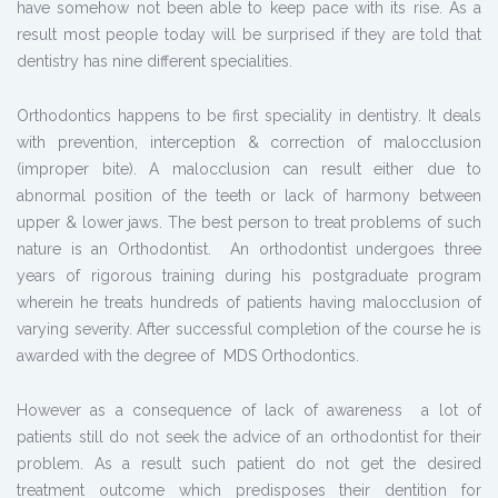
have somehow not been able to keep pace with its rise. As a
result most people today will be surprised if they are told that
dentistry has nine different specialities.
Orthodontics happens to be first speciality in dentistry. It deals
with prevention, interception & correction of malocclusion
(improper bite). A malocclusion can result either due to
abnormal position of the teeth or lack of harmony between
upper & lower jaws. The best person to treat problems of such
nature is an Orthodontist. An orthodontist undergoes three
years of rigorous training during his postgraduate program
wherein he treats hundreds of patients having malocclusion of
varying severity. After successful completion of the course he is
awarded with the degree of MDS Orthodontics.
However as a consequence of lack of awareness a lot of
patients still do not seek the advice of an orthodontist for their
problem. As a result such patient do not get the desired
treatment outcome which predisposes their dentition for