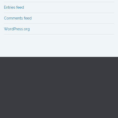
Entries feed
Comments feed
WordPress.org