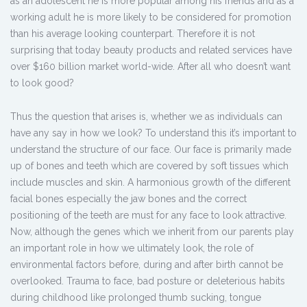
as an adolescent he is more popular among his friends and as a
working adult he is more likely to be considered for promotion
than his average looking counterpart. Therefore it is not
surprising that today beauty products and related services have
over $160 billion market world-wide. After all who doesn’t want
to look good?
Thus the question that arises is, whether we as individuals can
have any say in how we look? To understand this it’s important to
understand the structure of our face. Our face is primarily made
up of bones and teeth which are covered by soft tissues which
include muscles and skin. A harmonious growth of the different
facial bones especially the jaw bones and the correct
positioning of the teeth are must for any face to look attractive.
Now, although the genes which we inherit from our parents play
an important role in how we ultimately look, the role of
environmental factors before, during and after birth cannot be
overlooked. Trauma to face, bad posture or deleterious habits
during childhood like prolonged thumb sucking, tongue