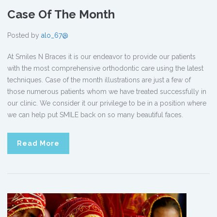
Case Of The Month
Posted by
alo_67@
At Smiles N Braces it is our endeavor to provide our patients
with the most comprehensive orthodontic care using the latest
techniques. Case of the month illustrations are just a few of
those numerous patients whom we have treated successfully in
our clinic. We consider it our privilege to be in a position where
we can help put SMILE back on so many beautiful faces.
Read More