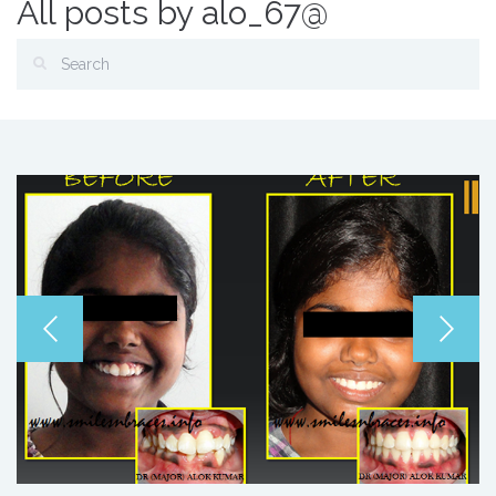
All posts by alo_67@