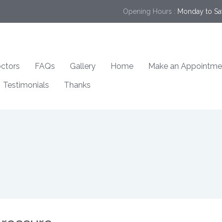
Opening Hours :
Monday to Sa
ctors
FAQs
Gallery
Home
Make an Appointme
Testimonials
Thanks