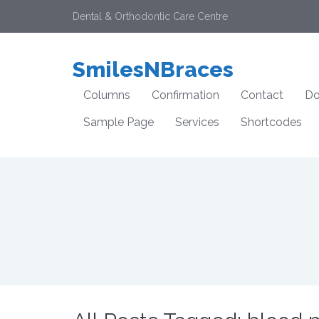
Dental & Orthodontic Care Centre
SmilesNBraces
Columns
Confirmation
Contact
Do
Sample Page
Services
Shortcodes