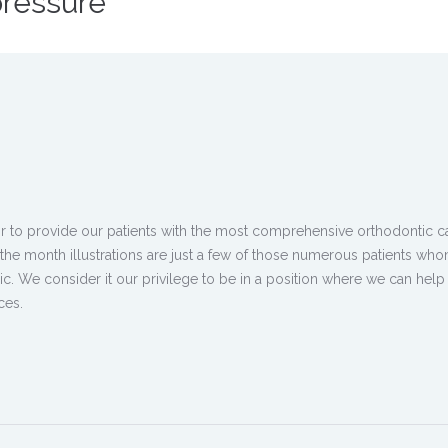
pressure
or to provide our patients with the most comprehensive orthodontic c
f the month illustrations are just a few of those numerous patients wh
nic. We consider it our privilege to be in a position where we can help
ces.