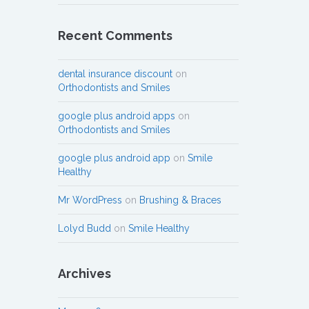
Recent Comments
dental insurance discount
on
Orthodontists and Smiles
google plus android apps
on
Orthodontists and Smiles
google plus android app
on
Smile
Healthy
Mr WordPress
on
Brushing & Braces
Lolyd Budd
on
Smile Healthy
Archives