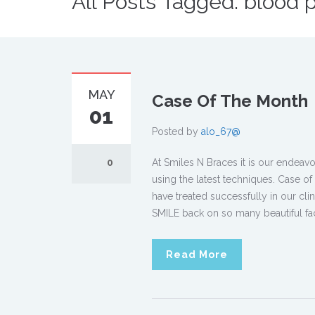
All Posts Tagged: blood 
MAY
Case Of The Month
01
Posted by
alo_67@
0
At Smiles N Braces it is our endeav
using the latest techniques. Case o
have treated successfully in our cli
SMILE back on so many beautiful fa
Read More