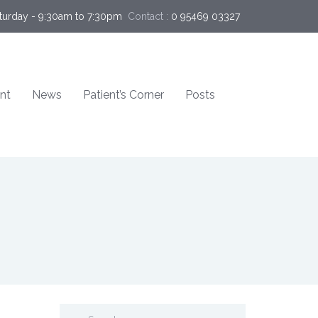
turday - 9:30am to 7:30pm
Contact :
0 95469 03327  
nt
News
Patient’s Corner
Posts