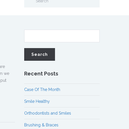
are
Recent Posts
om we
 put
Case Of The Month
Smile Healthy
Orthodontists and Smiles
Brushing & Braces