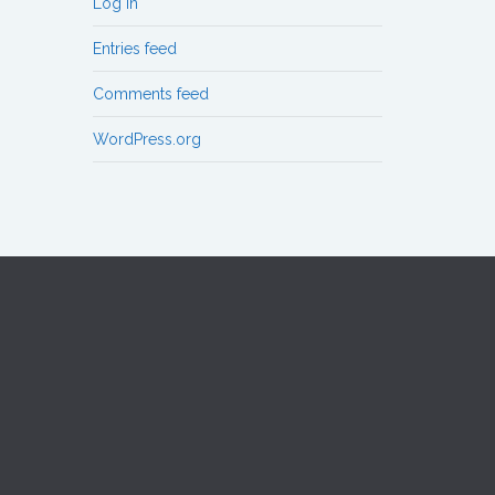
Log in
Entries feed
Comments feed
WordPress.org