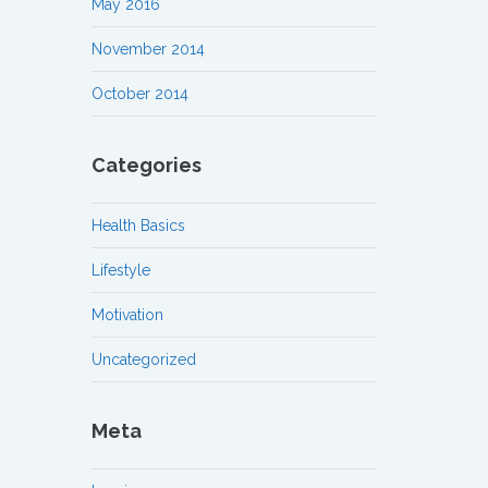
May 2016
November 2014
October 2014
Categories
Health Basics
Lifestyle
Motivation
Uncategorized
Meta